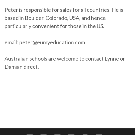
Peter is responsible for sales for all countries. He is
based in Boulder, Colorado, USA, and hence
particularly convenient for those in the US.
email: peter@eumyeducation.com
Australian schools are welcome to contact Lynne or
Damian direct.