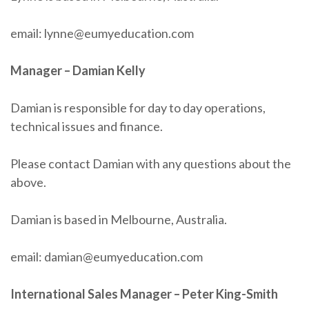
email: lynne@eumyeducation.com
Manager – Damian Kelly
Damian is responsible for day to day operations,
technical issues and finance.
Please contact Damian with any questions about the
above.
Damian is based in Melbourne, Australia.
email: damian@eumyeducation.com
International Sales Manager – Peter King-Smith