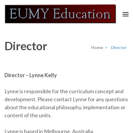
Skip
to
content
Eumy Education
(Press
Enter)
Director
Home
>
Director
Director – Lynne Kelly
Lynne is responsible for the curriculum concept and
development. Please contact Lynne for any questions
about the educational philosophy, implementation or
content of the units.
Lynne is based in Melbourne, Australia.