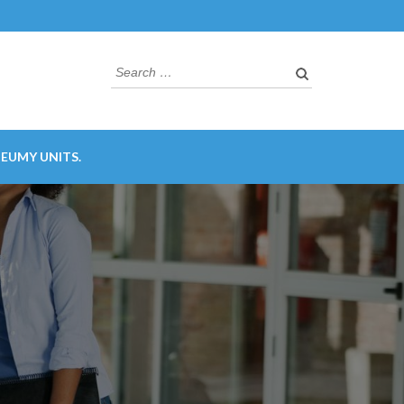
Search
for:
EUMY UNITS.