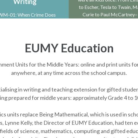
Writing
to Escher, Tesla to Twain, M
Curie to Paul McCartney–
M-01: When Crime Does
y. Crime is one of the most
ccessful genres in books as
well as on TV …
EUMY Education
ent Units for the Middle Years: online and print units fo
anywhere, at any time across the school campus.
alising in writing and teaching extension for gifted studen
eing prepared for middle years: approximately Grade 4 to 1
nits replace Being Mathematical, which is used in schools
 Lynne Kelly, the Director of EUMY Education, had ten ed
 fields of science, mathematics, computing and gifted educ