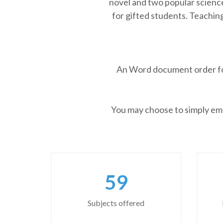
novel and two popular science
for gifted students. Teaching
An Word document order form
You may choose to simply emai
77
Subjects offered