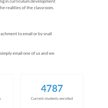
sing in curriculum development
he realities of the classroom.
achment to email or by snail
 simply email one of us and we
6262
s
Current students enrolled