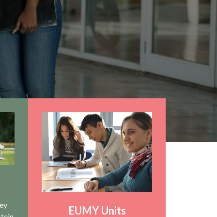
hey
EUMY Units
stein