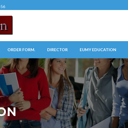
456
ORDER FORM.
DIRECTOR
EUMY EDUCATION
ION