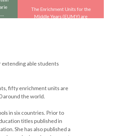
arie
The Enrichment Units for the
 …
Middle Years (EUMY) are
designed to run parallel to the
regular curriculum and act as …
r extending able students
ts, fifty enrichment units are
0 around the world.
 in six countries. Prior to
ucation titles published in
ation. She has also published a