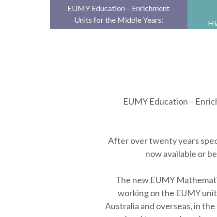
EUMY Education – Enrichment
Units for the Middle Years:
HW
online and print units for
Pa
extending able students
su
anywhere, at any …
EUMY Education – Enrichm
After over twenty years speci
now available or b
The new EUMY Mathematics u
working on the EUMY units,
Australia and overseas, in the