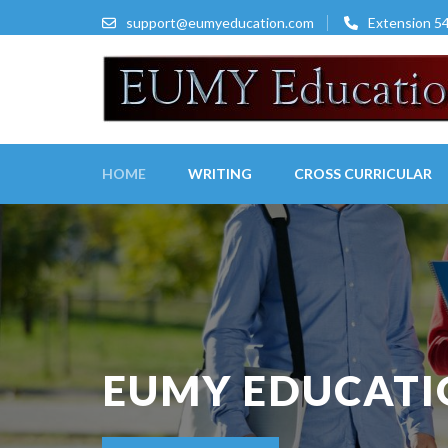
Skip
support@eumyeducation.com
Extension 5
to
content
(Press
Enter)
HOME
WRITING
CROSS CURRICULAR
EUMY EDUCAT