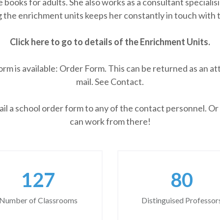
 books for adults. She also works as a consultant speciali
 the enrichment units keeps her constantly in touch with t
Click here to go to details of the Enrichment Units.
 is available: Order Form. This can be returned as an att
mail. See Contact.
l a school order form to any of the contact personnel. Or
can work from there!
166
105
Number of Classrooms
Distinguised Professor