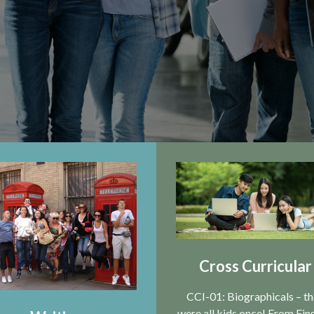
Cross Curricular
CCI-01: Biographicals – t
were all kids once! From Ein