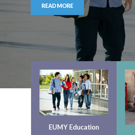
READ MORE
EUMY Education