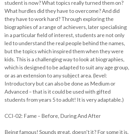
student is now? What topics really turned them on?
What hurdles did they have to overcome? And did
they have to work hard? Through exploring the
biographies of a range of achievers, later specialising
in a particular field of interest, students are not only
led to understand the real people behind the names,
but the topics which inspired them when they were
kids. This is a challenging way to look at biographies,
which is designed to be adapted to suit any age group,
or as an extension to any subject area. (level:
Introductory but can also be done as Medium or
Advanced – that is it could be used with gifted
students from years 5 to adult! It is very adaptable.)
CCI-02: Fame – Before, During And After
Being famous! Sounds great, doesn’t it? For some it is.