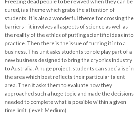
Freezing dead people to be revived when they can be
cured, is a theme which grabs the attention of
students. It is also a wonderful theme for crossing the
barriers – it involves all aspects of science as well as
the reality of the ethics of putting scientific ideas into
practice. Then there is the issue of turning it into a
business. This unit asks students to role play part of a
new business designed to bring the cryonics industry
to Australia. A huge project, students can specialise in
the area which best reflects their particular talent
area. Then it asks them to evaluate how they
approached such a huge topic and made the decisions
needed to complete what is possible within a given
time limit. (level: Medium)