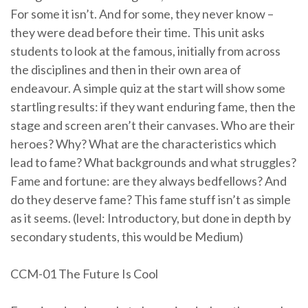
For some it isn’t. And for some, they never know –
they were dead before their time. This unit asks
students to look at the famous, initially from across
the disciplines and then in their own area of
endeavour. A simple quiz at the start will show some
startling results: if they want enduring fame, then the
stage and screen aren’t their canvases. Who are their
heroes? Why? What are the characteristics which
lead to fame? What backgrounds and what struggles?
Fame and fortune: are they always bedfellows? And
do they deserve fame? This fame stuff isn’t as simple
as it seems. (level: Introductory, but done in depth by
secondary students, this would be Medium)
CCM-01 The Future Is Cool