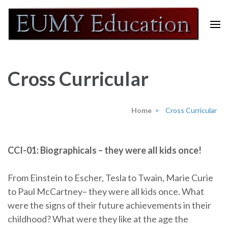
Skip
to
content
Eumy Education
(Press
Enter)
Cross Curricular
Home
>
Cross Curricular
CCI-01: Biographicals – they were all kids once!
From Einstein to Escher, Tesla to Twain, Marie Curie
to Paul McCartney– they were all kids once. What
were the signs of their future achievements in their
childhood? What were they like at the age the