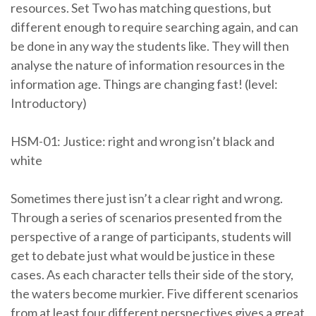
resources. Set Two has matching questions, but
different enough to require searching again, and can
be done in any way the students like. They will then
analyse the nature of information resources in the
information age. Things are changing fast! (level:
Introductory)
HSM-01: Justice: right and wrong isn’t black and
white
Sometimes there just isn’t a clear right and wrong.
Through a series of scenarios presented from the
perspective of a range of participants, students will
get to debate just what would be justice in these
cases. As each character tells their side of the story,
the waters become murkier. Five different scenarios
from at least four different perspectives gives a great