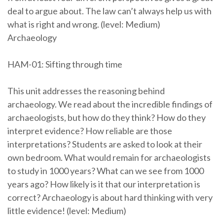
deal to argue about. The law can’t always help us with
what is right and wrong. (level: Medium)
Archaeology
HAM-01: Sifting through time
This unit addresses the reasoning behind
archaeology. We read about the incredible findings of
archaeologists, but how do they think? How do they
interpret evidence? How reliable are those
interpretations? Students are asked to look at their
own bedroom. What would remain for archaeologists
to study in 1000 years? What can we see from 1000
years ago? How likely is it that our interpretation is
correct? Archaeology is about hard thinking with very
little evidence! (level: Medium)