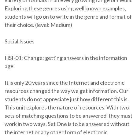
variety of formats in an every growing range of media.
Exploring these genres using well known examples,
students will go on to write in the genre and format of
their choice. (level: Medium)
Social Issues
HSI-01: Change: getting answers in the information
age
It is only 20 years since the Internet and electronic
resources changed the way we get information. Our
students do not appreciate just how different this is.
This unit explores the nature of resources. With two
sets of matching questions to be answered, they must
work in two ways. Set One is to be answered without
the internet or any other form of electronic