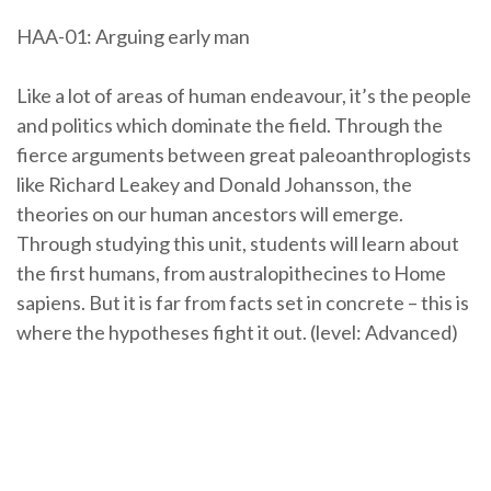
HAA-01: Arguing early man
Like a lot of areas of human endeavour, it’s the people
and politics which dominate the field. Through the
fierce arguments between great paleoanthroplogists
like Richard Leakey and Donald Johansson, the
theories on our human ancestors will emerge.
Through studying this unit, students will learn about
the first humans, from australopithecines to Home
sapiens. But it is far from facts set in concrete – this is
where the hypotheses fight it out. (level: Advanced)