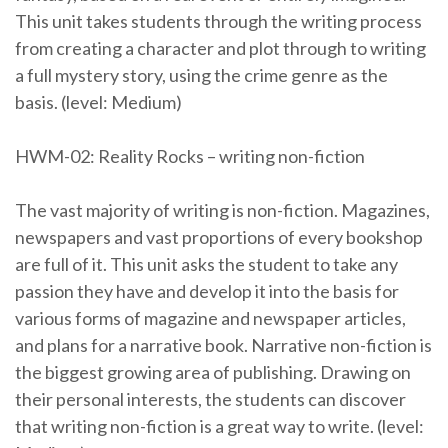
This unit takes students through the writing process
from creating a character and plot through to writing
a full mystery story, using the crime genre as the
basis. (level: Medium)
HWM-02: Reality Rocks – writing non-fiction
The vast majority of writing is non-fiction. Magazines,
newspapers and vast proportions of every bookshop
are full of it. This unit asks the student to take any
passion they have and develop it into the basis for
various forms of magazine and newspaper articles,
and plans for a narrative book. Narrative non-fiction is
the biggest growing area of publishing. Drawing on
their personal interests, the students can discover
that writing non-fiction is a great way to write. (level: