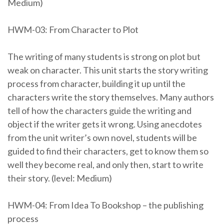
Medium)
HWM-03: From Character to Plot
The writing of many students is strong on plot but
weak on character. This unit starts the story writing
process from character, building it up until the
characters write the story themselves. Many authors
tell of how the characters guide the writing and
object if the writer gets it wrong. Using anecdotes
from the unit writer’s own novel, students will be
guided to find their characters, get to know them so
well they become real, and only then, start to write
their story. (level: Medium)
HWM-04: From Idea To Bookshop – the publishing
process