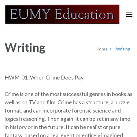
Skip
to
content
Eumy Education
(Press
Enter)
Writing
Home
>
Writing
HWM-01: When Crime Does Pay
Crime is one of the most successful genres in books as
well as on TV and film. Crime has a structure, a puzzle
format, and can incorporate forensic science and
logical reasoning. Then again, it can be set in any time
in history or in the future. It can be realist or pure
fantasy, based on a real event or entirely imagined.