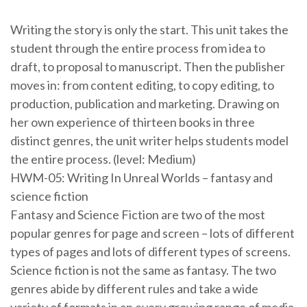
Writing the story is only the start. This unit takes the
student through the entire process from idea to
draft, to proposal to manuscript. Then the publisher
moves in: from content editing, to copy editing, to
production, publication and marketing. Drawing on
her own experience of thirteen books in three
distinct genres, the unit writer helps students model
the entire process. (level: Medium)
HWM-05: Writing In Unreal Worlds – fantasy and
science fiction
Fantasy and Science Fiction are two of the most
popular genres for page and screen – lots of different
types of pages and lots of different types of screens.
Science fiction is not the same as fantasy. The two
genres abide by different rules and take a wide